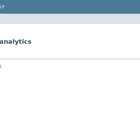
LP
analytics
d.