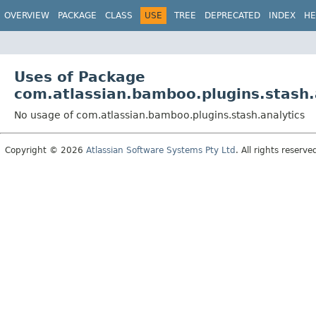
View cookie preferences
OVERVIEW
PACKAGE
CLASS
USE
TREE
DEPRECATED
INDEX
HE
Uses of Package
com.atlassian.bamboo.plugins.stash.
No usage of com.atlassian.bamboo.plugins.stash.analytics
Copyright © 2026
Atlassian Software Systems Pty Ltd
. All rights reserve