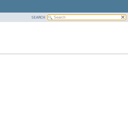
SEARCH