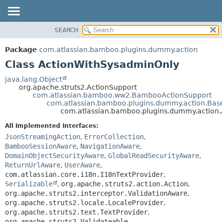
View cookie preferences
SEARCH
OVERVIEW
SUMMARY:
NESTED
PACKAGE
Package
com.atlassian.bamboo.plugins.dummy.action
FIELD
CLASS
Class ActionWithSysadminOnly
CONSTR
USE
java.lang.Object
METHOD
org.apache.struts2.ActionSupport
TREE
com.atlassian.bamboo.ww2.BambooActionSupport
DEPRECATED
com.atlassian.bamboo.plugins.dummy.action.Bas
DETAIL:
com.atlassian.bamboo.plugins.dummy.action
INDEX
FIELD
All Implemented Interfaces:
HELP
CONSTR
JsonStreamingAction
,
ErrorCollection
,
METHOD
BambooSessionAware
,
NavigationAware
,
DomainObjectSecurityAware
,
GlobalReadSecurityAware
,
ReturnUrlAware
,
UserAware
,
com.atlassian.core.i18n.I18nTextProvider
,
Serializable
,
org.apache.struts2.action.Action
,
org.apache.struts2.interceptor.ValidationAware
,
org.apache.struts2.locale.LocaleProvider
,
org.apache.struts2.text.TextProvider
,
org.apache.struts2.Validateable