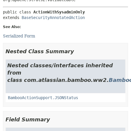
public class 
ActionWithSysadminOnly
extends 
BaseSecurityAnnotatedAction
See Also:
Serialized Form
Nested Class Summary
Nested classes/interfaces inherited
from
class com.atlassian.bamboo.ww2.
Bamboo
BambooActionSupport.JSONStatus
Field Summary