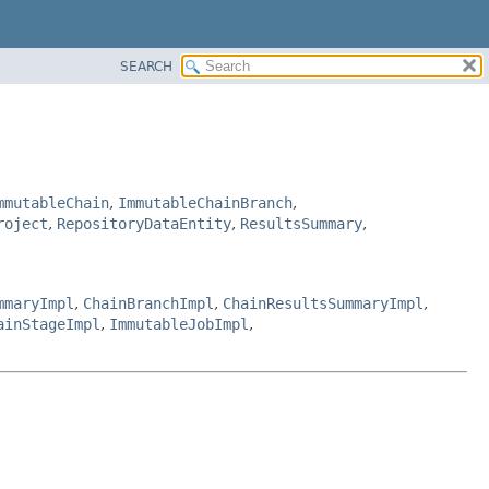
SEARCH
mmutableChain
,
ImmutableChainBranch
,
roject
,
RepositoryDataEntity
,
ResultsSummary
,
mmaryImpl
,
ChainBranchImpl
,
ChainResultsSummaryImpl
,
ainStageImpl
,
ImmutableJobImpl
,