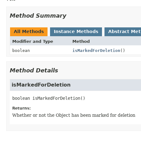
Method Summary
All Methods
Instance Methods
Abstract Me
Modifier and Type
Method
boolean
isMarkedForDeletion
()
Method Details
isMarkedForDeletion
boolean
isMarkedForDeletion
()
Returns:
Whether or not the Object has been marked for deletion