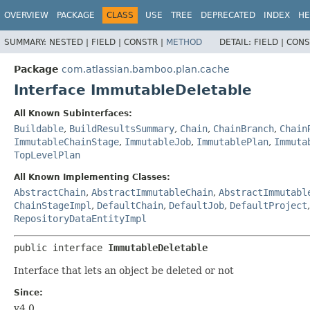
View cookie preferences
OVERVIEW
PACKAGE
CLASS
USE
TREE
DEPRECATED
INDEX
HE
SUMMARY:
NESTED |
FIELD |
CONSTR |
METHOD
DETAIL:
FIELD |
CONS
Package
com.atlassian.bamboo.plan.cache
Interface ImmutableDeletable
All Known Subinterfaces:
Buildable
,
BuildResultsSummary
,
Chain
,
ChainBranch
,
Chain
ImmutableChainStage
,
ImmutableJob
,
ImmutablePlan
,
Immuta
TopLevelPlan
All Known Implementing Classes:
AbstractChain
,
AbstractImmutableChain
,
AbstractImmutabl
ChainStageImpl
,
DefaultChain
,
DefaultJob
,
DefaultProject
RepositoryDataEntityImpl
public interface 
ImmutableDeletable
Interface that lets an object be deleted or not
Since:
v4.0