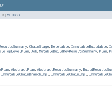
LP
TR |
METHOD
ResultsSummary
,
ChainStage
,
Deletable
,
ImmutableBuildable
,
I
bleTopLevelPlan
,
Job
,
MutableBuildKeyResultsSummary
,
Plan
,
P
ePlan
,
AbstractPlan
,
AbstractResultsSummary
,
BuildResultsSu
,
ImmutableChainBranchImpl
,
ImmutableChainImpl
,
ImmutableCh