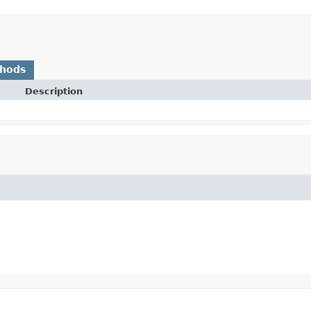
thods
Description