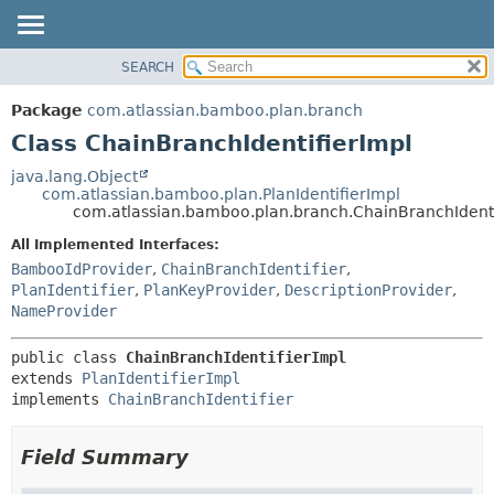
View cookie preferences
SEARCH
OVERVIEW
SUMMARY:
NESTED
PACKAGE
Package
com.atlassian.bamboo.plan.branch
FIELD
CLASS
Class ChainBranchIdentifierImpl
CONSTR
USE
java.lang.Object
METHOD
com.atlassian.bamboo.plan.PlanIdentifierImpl
TREE
com.atlassian.bamboo.plan.branch.ChainBranchIdenti
DEPRECATED
DETAIL:
All Implemented Interfaces:
INDEX
FIELD
BambooIdProvider
,
ChainBranchIdentifier
,
HELP
CONSTR
PlanIdentifier
,
PlanKeyProvider
,
DescriptionProvider
,
NameProvider
METHOD
public class 
ChainBranchIdentifierImpl
extends 
PlanIdentifierImpl
implements 
ChainBranchIdentifier
Field Summary