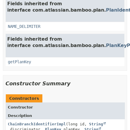
Fields inherited from
interface com.atlassian.bamboo.plan.
PlanIdent
NAME_DELIMITER
Fields inherited from
interface com.atlassian.bamboo.plan.
PlanKeyP
getPlanKey
Constructor Summary
Constructors
Constructor
Description
ChainBranchIdentifierImpl
(long id,
String
discriminator,
PlanKey
planKey,
String