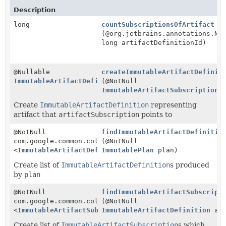
Description
long
countSubscriptionsOfArtifact
(@org.jetbrains.annotations.No
long artifactDefinitionId)
@Nullable
createImmutableArtifactDefinit
ImmutableArtifactDefinition
(@NotNull
ImmutableArtifactSubscription
a
Create
ImmutableArtifactDefinition
representing
artifact that
artifactSubscription
points to
@NotNull
findImmutableArtifactDefinitio
com.google.common.collect.ImmutableList
(@NotNull
<
ImmutableArtifactDefinition
ImmutablePlan
>
plan)
Create list of
ImmutableArtifactDefinition
s produced
by
plan
@NotNull
findImmutableArtifactSubscript
com.google.common.collect.ImmutableList
(@NotNull
<
ImmutableArtifactSubscription
ImmutableArtifactDefinition
>
art
Create list of
ImmutableArtifactSubscription
s which