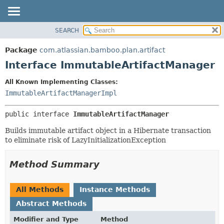
View cookie preferences
SEARCH
OVERVIEW
SUMMARY:
NESTED
PACKAGE
Package
com.atlassian.bamboo.plan.artifact
FIELD
CLASS
Interface ImmutableArtifactManager
CONSTR
USE
All Known Implementing Classes:
METHOD
TREE
ImmutableArtifactManagerImpl
DEPRECATED
DETAIL:
public interface 
ImmutableArtifactManager
INDEX
FIELD
HELP
CONSTR
Builds immutable artifact object in a Hibernate transaction
to eliminate risk of LazyInitializationException
METHOD
Method Summary
All Methods
Instance Methods
Abstract Methods
Modifier and Type
Method