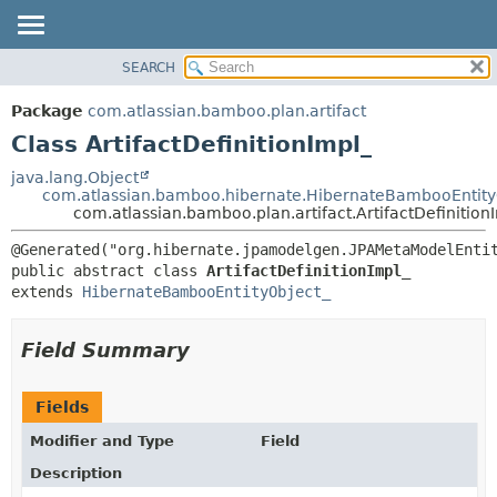
View cookie preferences
SEARCH
OVERVIEW
SUMMARY:
NESTED
PACKAGE
Package
com.atlassian.bamboo.plan.artifact
FIELD
CLASS
Class ArtifactDefinitionImpl_
CONSTR
USE
java.lang.Object
METHOD
com.atlassian.bamboo.hibernate.HibernateBambooEntity
TREE
com.atlassian.bamboo.plan.artifact.ArtifactDefinition
DEPRECATED
DETAIL:
INDEX
FIELD
public abstract class 
ArtifactDefinitionImpl_
HELP
CONSTR
extends 
HibernateBambooEntityObject_
METHOD
Field Summary
Fields
Modifier and Type
Field
Description