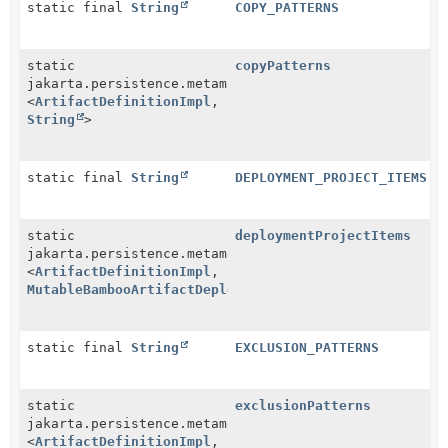
static final
String
COPY_PATTERNS
static
copyPatterns
jakarta.persistence.metamodel.ListAttribute
<
ArtifactDefinitionImpl
,
String
>
static final
String
DEPLOYMENT_PROJECT_ITEMS
static
deploymentProjectItems
jakarta.persistence.metamodel.ListAttribute
<
ArtifactDefinitionImpl
,
MutableBambooArtifactDeploymentProjectItem
>
static final
String
EXCLUSION_PATTERNS
static
exclusionPatterns
jakarta.persistence.metamodel.ListAttribute
<
ArtifactDefinitionImpl
,