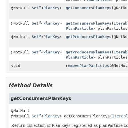
@NotNull
Set
<
PlanKey
>
getConsumersPlanKeys
(@NotN
@NotNull
Set
<
PlanKey
>
getConsumersPlanKeys
(
Iterab
PlanParticle
> planParticles
@NotNull
Set
<
PlanKey
>
getProducersPlanKeys
(@NotN
@NotNull
Set
<
PlanKey
>
getProducersPlanKeys
(
Iterab
PlanParticle
> planParticles
void
removePlanParticles
(@NotNu
Method Details
getConsumersPlanKeys
@NotNull 
Set
<
PlanKey
>
getConsumersPlanKeys
(
Iterabl
Return collection of Plan keys registered as planParticle 