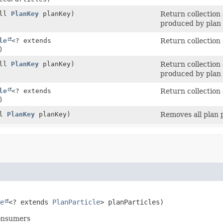
ull
PlanKey
planKey)
Return collection 
produced by plan 
le
<? extends
Return collection
)
ull
PlanKey
planKey)
Return collection 
produced by plan 
le
<? extends
Return collection 
)
ll
PlanKey
planKey)
Removes all plan p
e
<? extends 
PlanParticle
> planParticles)
consumers