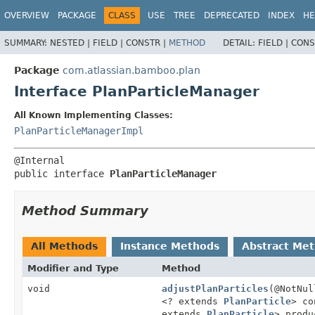
View cookie preferences
OVERVIEW
PACKAGE
CLASS
USE
TREE
DEPRECATED
INDEX
HE
SUMMARY:
NESTED |
FIELD |
CONSTR |
METHOD
DETAIL:
FIELD |
CONS
Package
com.atlassian.bamboo.plan
Interface PlanParticleManager
All Known Implementing Classes:
PlanParticleManagerImpl
public interface 
PlanParticleManager
Method Summary
All Methods
Instance Methods
Abstract Me
Modifier and Type
Method
void
adjustPlanParticles
(@NotNu
<? extends
PlanParticle
> co
extends
PlanParticle
> produ