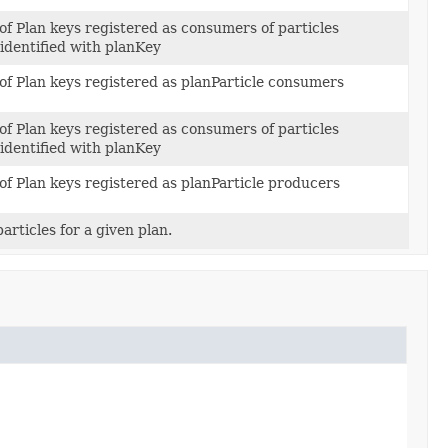
of Plan keys registered as consumers of particles
identified with planKey
 of Plan keys registered as planParticle consumers
of Plan keys registered as consumers of particles
identified with planKey
of Plan keys registered as planParticle producers
articles for a given plan.