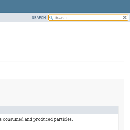
SEARCH
an's consumed and produced particles.