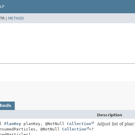
LP
TR |
METHOD
thods
Description
ll
PlanKey
planKey, @NotNull
Collection
Adjust list of pl
nsumedParticles, @NotNull
Collection
<?
cedParticles)