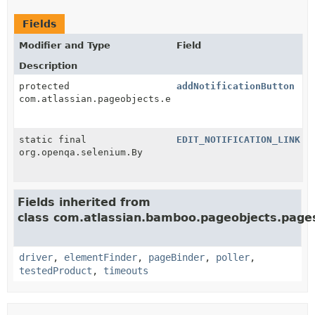
Fields
Modifier and Type
Field
Description
protected
addNotificationButton
com.atlassian.pageobjects.elements.PageElement
static final
EDIT_NOTIFICATION_LINK
org.openqa.selenium.By
Fields inherited from
class com.atlassian.bamboo.pageobjects.page
driver
,
elementFinder
,
pageBinder
,
poller
,
testedProduct
,
timeouts