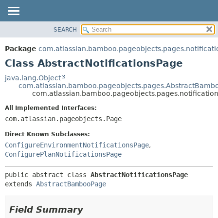
View cookie preferences
SEARCH
OVERVIEW
SUMMARY:
NESTED
PACKAGE
Package
com.atlassian.bamboo.pageobjects.pages.notificati
FIELD
CLASS
Class AbstractNotificationsPage
CONSTR
USE
java.lang.Object
METHOD
com.atlassian.bamboo.pageobjects.pages.AbstractBamb
TREE
com.atlassian.bamboo.pageobjects.pages.notification
DEPRECATED
DETAIL:
All Implemented Interfaces:
INDEX
FIELD
com.atlassian.pageobjects.Page
HELP
CONSTR
Direct Known Subclasses:
METHOD
ConfigureEnvironmentNotificationsPage
,
ConfigurePlanNotificationsPage
public abstract class 
AbstractNotificationsPage
extends 
AbstractBambooPage
Field Summary