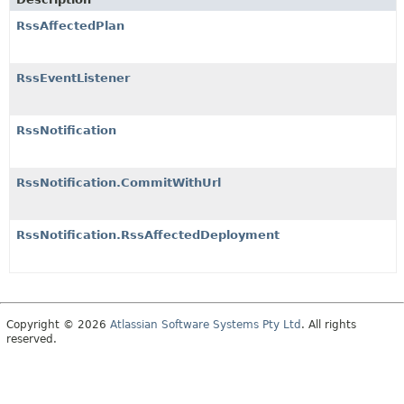
RssAffectedPlan
RssEventListener
RssNotification
RssNotification.CommitWithUrl
RssNotification.RssAffectedDeployment
Copyright © 2026
Atlassian Software Systems Pty Ltd
. All rights
reserved.