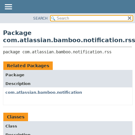
View cookie preferences
SEARCH
OVERVIEW
PACKAGE:
DESCRIPTION
PACKAGE
Package
RELATED PACKAGES
CLASS
com.atlassian.bamboo.notification.rs
CLASSES AND INTERFACES
USE
package 
com.atlassian.bamboo.notification.rss
TREE
DEPRECATED
Related Packages
INDEX
Package
HELP
Description
com.atlassian.bamboo.notification
Classes
Class
Description