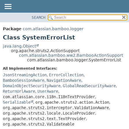
View cookie preferences
SEARCH
OVERVIEW
SUMMARY:
NESTED
PACKAGE
Package
com.atlassian.bamboo.logger
FIELD
CLASS
Class SystemErrorList
CONSTR
USE
java.lang.Object
METHOD
org.apache.struts2.ActionSupport
TREE
com.atlassian.bamboo.ww2.BambooActionSupport
DEPRECATED
com.atlassian.bamboo.logger.SystemErrorList
DETAIL:
INDEX
FIELD
All Implemented Interfaces:
JsonStreamingAction
,
ErrorCollection
,
HELP
CONSTR
BambooSessionAware
,
NavigationAware
,
METHOD
DomainObjectSecurityAware
,
GlobalReadSecurityAware
,
ReturnUrlAware
,
UserAware
,
com.atlassian.core.i18n.I18nTextProvider
,
Serializable
,
org.apache.struts2.action.Action
,
org.apache.struts2.interceptor.ValidationAware
,
org.apache.struts2.locale.LocaleProvider
,
org.apache.struts2.text.TextProvider
,
org.apache.struts2.Validateable