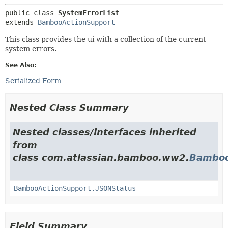
public class 
SystemErrorList
extends 
BambooActionSupport
This class provides the ui with a collection of the current
system errors.
See Also:
Serialized Form
Nested Class Summary
Nested classes/interfaces inherited
from
class com.atlassian.bamboo.ww2.
Bamboo
BambooActionSupport.JSONStatus
Field Summary