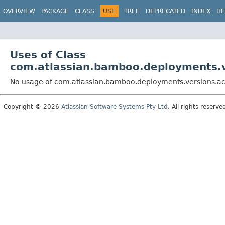
View cookie preferences
OVERVIEW
PACKAGE
CLASS
USE
TREE
DEPRECATED
INDEX
HE
Uses of Class
com.atlassian.bamboo.deployments.
No usage of com.atlassian.bamboo.deployments.versions.
Copyright © 2026
Atlassian Software Systems Pty Ltd
. All rights reserve