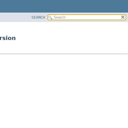
SEARCH
rsion