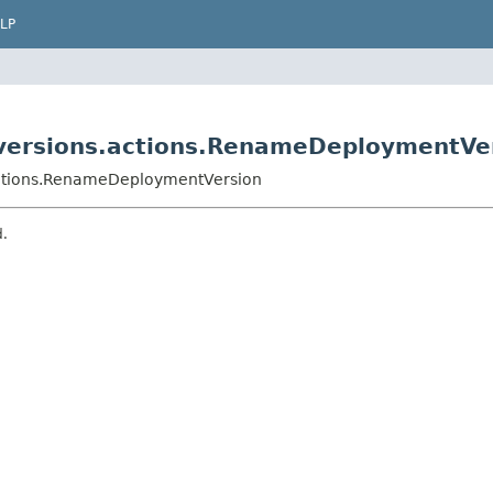
LP
versions.actions.RenameDeploymentVe
actions.RenameDeploymentVersion
d.