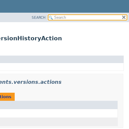
SEARCH
rsionHistoryAction
nts.versions.actions
tions