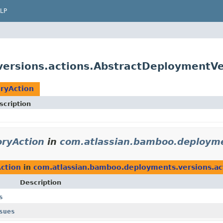
LP
ersions.actions.AbstractDeploymentVe
ryAction
scription
ryAction
in
com.atlassian.bamboo.deployme
ction
in
com.atlassian.bamboo.deployments.versions.ac
Description
s
sues