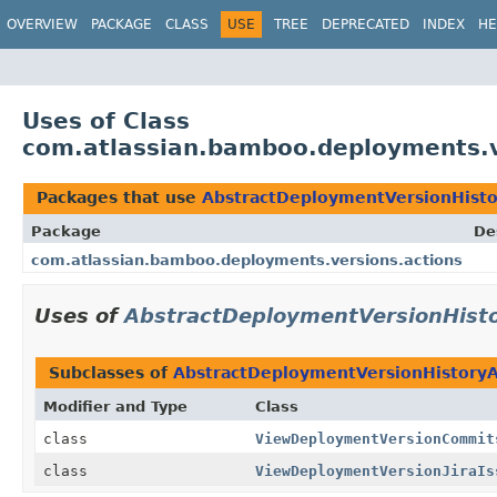
View cookie preferences
OVERVIEW
PACKAGE
CLASS
USE
TREE
DEPRECATED
INDEX
HE
Uses of Class
com.atlassian.bamboo.deployments.v
Packages that use
AbstractDeploymentVersionHisto
Package
De
com.atlassian.bamboo.deployments.versions.actions
Uses of
AbstractDeploymentVersionHisto
Subclasses of
AbstractDeploymentVersionHistoryA
Modifier and Type
Class
class
ViewDeploymentVersionCommit
class
ViewDeploymentVersionJiraIs