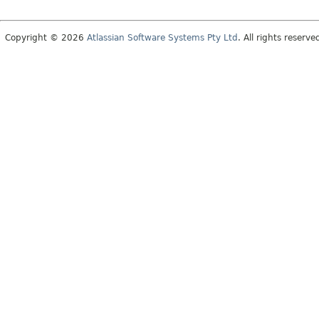
Copyright © 2026
Atlassian Software Systems Pty Ltd
. All rights reserve