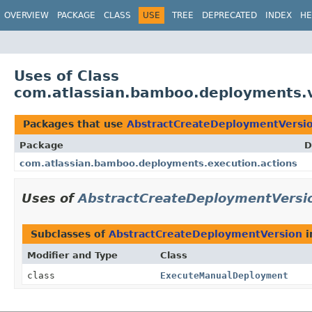
View cookie preferences
OVERVIEW
PACKAGE
CLASS
USE
TREE
DEPRECATED
INDEX
HE
Uses of Class
com.atlassian.bamboo.deployments.v
Packages that use
AbstractCreateDeploymentVersi
Package
D
com.atlassian.bamboo.deployments.execution.actions
Uses of
AbstractCreateDeploymentVersi
Subclasses of
AbstractCreateDeploymentVersion
i
Modifier and Type
Class
class
ExecuteManualDeployment