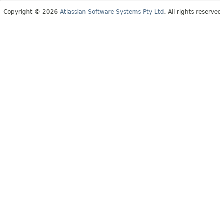
Copyright © 2026
Atlassian Software Systems Pty Ltd
. All rights reserve