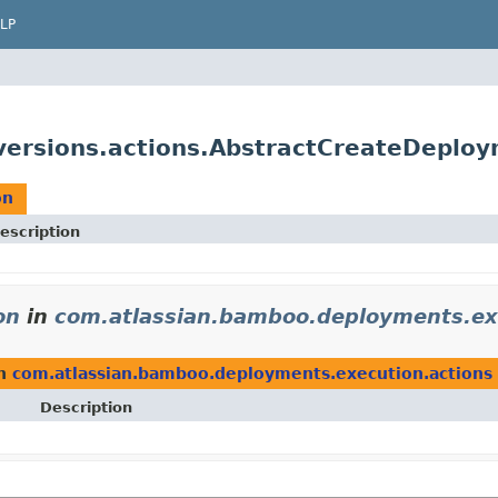
LP
ersions.actions.AbstractCreateDeploy
on
escription
on
in
com.atlassian.bamboo.deployments.ex
n
com.atlassian.bamboo.deployments.execution.actions
Description