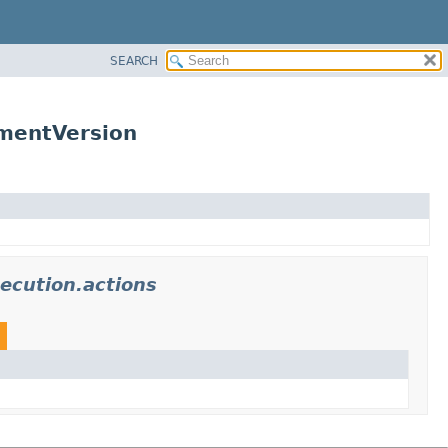
SEARCH
mentVersion
ecution.actions