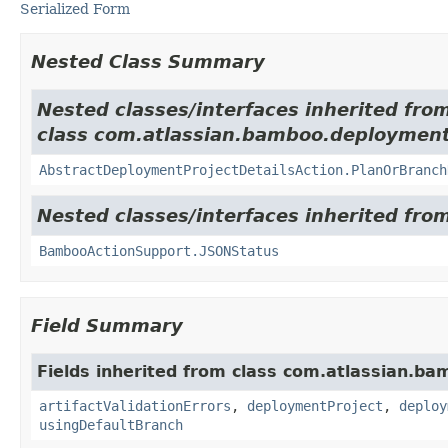
Serialized Form
Nested Class Summary
Nested classes/interfaces inherited fro
class com.atlassian.bamboo.deployments
AbstractDeploymentProjectDetailsAction.PlanOrBranch
Nested classes/interfaces inherited fr
BambooActionSupport.JSONStatus
Field Summary
Fields inherited from class com.atlassian.ba
artifactValidationErrors
,
deploymentProject
,
deploy
usingDefaultBranch