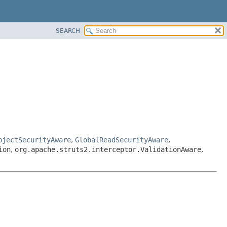
SEARCH
bjectSecurityAware
,
GlobalReadSecurityAware
,
ion
,
org.apache.struts2.interceptor.ValidationAware
,