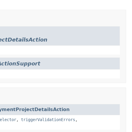
ctDetailsAction
ctionSupport
ymentProjectDetailsAction
elector
,
triggerValidationErrors
,