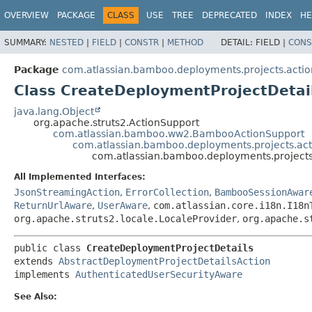
View cookie preferences
OVERVIEW
PACKAGE
CLASS
USE
TREE
DEPRECATED
INDEX
HE
SUMMARY:
NESTED
|
FIELD
|
CONSTR
|
METHOD
DETAIL:
FIELD |
CONS
Package
com.atlassian.bamboo.deployments.projects.actio
Class CreateDeploymentProjectDetai
java.lang.Object
org.apache.struts2.ActionSupport
com.atlassian.bamboo.ww2.BambooActionSupport
com.atlassian.bamboo.deployments.projects.act
com.atlassian.bamboo.deployments.projects
All Implemented Interfaces:
JsonStreamingAction
,
ErrorCollection
,
BambooSessionAwar
ReturnUrlAware
,
UserAware
,
com.atlassian.core.i18n.I18n
org.apache.struts2.locale.LocaleProvider
,
org.apache.s
public class 
CreateDeploymentProjectDetails
extends 
AbstractDeploymentProjectDetailsAction
implements 
AuthenticatedUserSecurityAware
See Also: