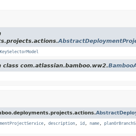
m
.projects.actions.
AbstractDeploymentProje
KeySelectorModel
om class com.atlassian.bamboo.ww2.
BambooA
mboo.deployments.projects.actions.
AbstractDeplo
mentProjectService
,
description
,
id
,
name
,
planOrBranchS