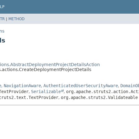
LP
TR
|
METHOD
ns
ls
ions.AbstractDeploymentProjectDetailsAction
.actions.CreateDeploymentProjectDetails
e
,
NavigationAware
,
AuthenticatedUserSecurityAware
,
DomainO
TextProvider
,
Serializable
,
org.apache.struts2.action.Act
truts2.text.TextProvider
,
org.apache.struts2.Validateable