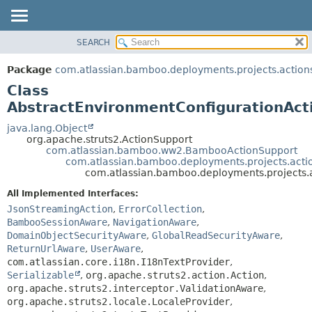
View cookie preferences
SEARCH
OVERVIEW
SUMMARY:
NESTED
PACKAGE
Package
com.atlassian.bamboo.deployments.projects.action
FIELD
CLASS
Class
CONSTR
USE
AbstractEnvironmentConfigurationAct
METHOD
TREE
java.lang.Object
org.apache.struts2.ActionSupport
DEPRECATED
DETAIL:
com.atlassian.bamboo.ww2.BambooActionSupport
com.atlassian.bamboo.deployments.projects.acti
INDEX
FIELD
com.atlassian.bamboo.deployments.projects.
HELP
CONSTR
All Implemented Interfaces:
METHOD
JsonStreamingAction
,
ErrorCollection
,
BambooSessionAware
,
NavigationAware
,
DomainObjectSecurityAware
,
GlobalReadSecurityAware
,
ReturnUrlAware
,
UserAware
,
com.atlassian.core.i18n.I18nTextProvider
,
Serializable
,
org.apache.struts2.action.Action
,
org.apache.struts2.interceptor.ValidationAware
,
org.apache.struts2.locale.LocaleProvider
,