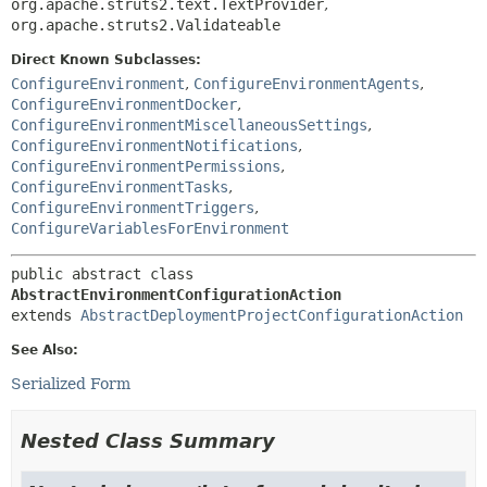
org.apache.struts2.text.TextProvider
,
org.apache.struts2.Validateable
Direct Known Subclasses:
ConfigureEnvironment
,
ConfigureEnvironmentAgents
,
ConfigureEnvironmentDocker
,
ConfigureEnvironmentMiscellaneousSettings
,
ConfigureEnvironmentNotifications
,
ConfigureEnvironmentPermissions
,
ConfigureEnvironmentTasks
,
ConfigureEnvironmentTriggers
,
ConfigureVariablesForEnvironment
public abstract class 
AbstractEnvironmentConfigurationAction
extends 
AbstractDeploymentProjectConfigurationAction
See Also:
Serialized Form
Nested Class Summary