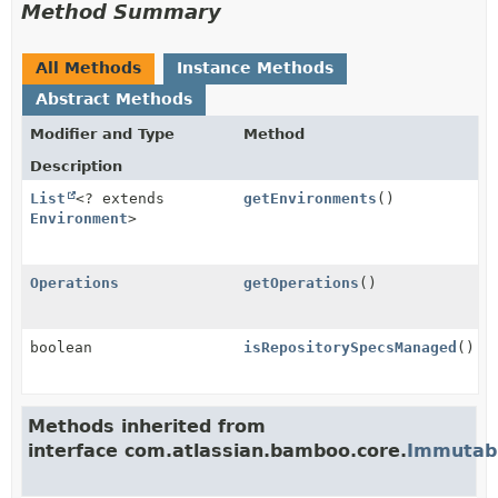
Method Summary
All Methods
Instance Methods
Abstract Methods
Modifier and Type
Method
Description
List
<? extends
getEnvironments
()
Environment
>
Operations
getOperations
()
boolean
isRepositorySpecsManaged
()
Methods inherited from
interface com.atlassian.bamboo.core.
Immutabl