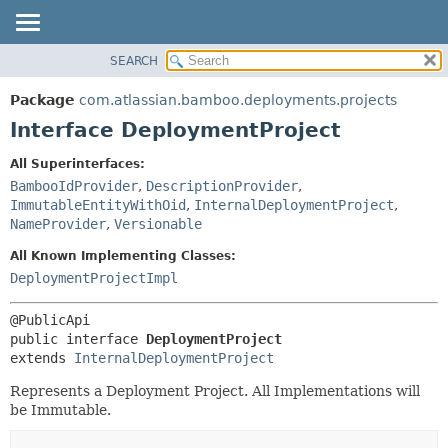
View cookie preferences
SEARCH
OVERVIEW
SUMMARY:
NESTED
PACKAGE
Package
com.atlassian.bamboo.deployments.projects
FIELD
CLASS
Interface DeploymentProject
CONSTR
USE
All Superinterfaces:
METHOD
TREE
BambooIdProvider
,
DescriptionProvider
,
DEPRECATED
ImmutableEntityWithOid
,
InternalDeploymentProject
,
DETAIL:
NameProvider
,
Versionable
INDEX
FIELD
All Known Implementing Classes:
HELP
CONSTR
DeploymentProjectImpl
METHOD
public interface 
DeploymentProject
extends 
InternalDeploymentProject
Represents a Deployment Project. All Implementations will
be Immutable.