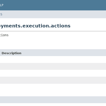
LP
ES
yments.execution.actions
tions
Description