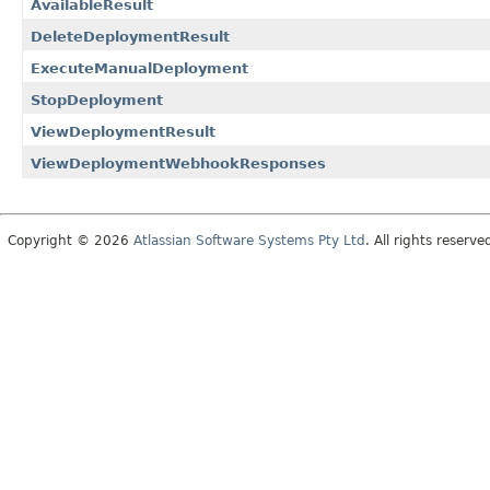
AvailableResult
DeleteDeploymentResult
ExecuteManualDeployment
StopDeployment
ViewDeploymentResult
ViewDeploymentWebhookResponses
Copyright © 2026
Atlassian Software Systems Pty Ltd
. All rights reserve