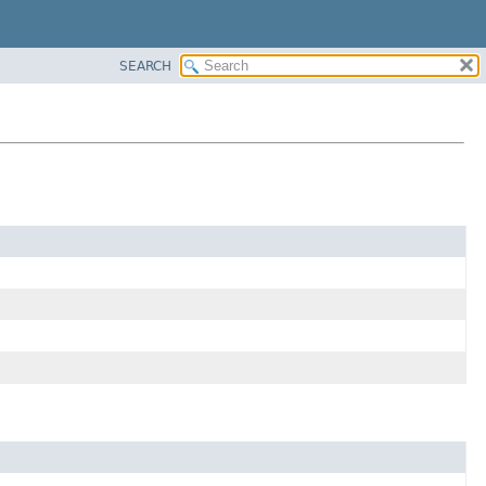
SEARCH