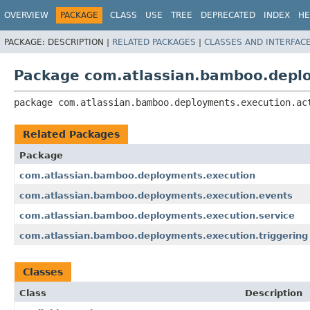
View cookie preferences
OVERVIEW
PACKAGE
CLASS
USE
TREE
DEPRECATED
INDEX
HE
PACKAGE:
DESCRIPTION |
RELATED PACKAGES
|
CLASSES AND INTERFAC
Package com.atlassian.bamboo.deplo
package 
com.atlassian.bamboo.deployments.execution.ac
Related Packages
Package
com.atlassian.bamboo.deployments.execution
com.atlassian.bamboo.deployments.execution.events
com.atlassian.bamboo.deployments.execution.service
com.atlassian.bamboo.deployments.execution.triggering
Classes
Class
Description