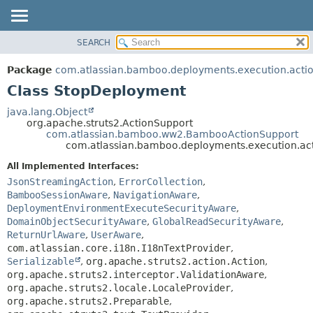
View cookie preferences
SEARCH
OVERVIEW
SUMMARY:
NESTED
PACKAGE
Package
com.atlassian.bamboo.deployments.execution.acti
FIELD
CLASS
Class StopDeployment
CONSTR
USE
java.lang.Object
METHOD
org.apache.struts2.ActionSupport
TREE
com.atlassian.bamboo.ww2.BambooActionSupport
DEPRECATED
com.atlassian.bamboo.deployments.execution.ac
DETAIL:
INDEX
FIELD
All Implemented Interfaces:
JsonStreamingAction
,
ErrorCollection
,
HELP
CONSTR
BambooSessionAware
,
NavigationAware
,
METHOD
DeploymentEnvironmentExecuteSecurityAware
,
DomainObjectSecurityAware
,
GlobalReadSecurityAware
,
ReturnUrlAware
,
UserAware
,
com.atlassian.core.i18n.I18nTextProvider
,
Serializable
,
org.apache.struts2.action.Action
,
org.apache.struts2.interceptor.ValidationAware
,
org.apache.struts2.locale.LocaleProvider
,
org.apache.struts2.Preparable
,