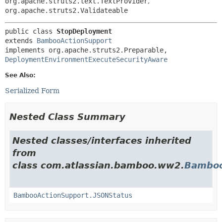
org.apache.struts2.text.TextProvider
,
org.apache.struts2.Validateable
public class 
StopDeployment
extends 
BambooActionSupport
implements org.apache.struts2.Preparable, 
DeploymentEnvironmentExecuteSecurityAware
See Also:
Serialized Form
Nested Class Summary
Nested classes/interfaces inherited
from
class com.atlassian.bamboo.ww2.
Bamboo
BambooActionSupport.JSONStatus