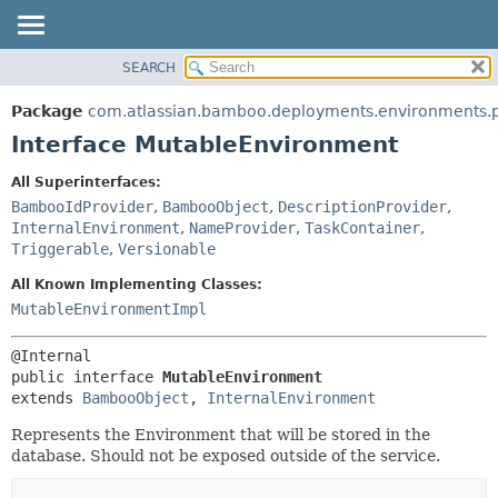
View cookie preferences
SEARCH
OVERVIEW
SUMMARY:
NESTED
PACKAGE
Package
com.atlassian.bamboo.deployments.environments.p
FIELD
CLASS
Interface MutableEnvironment
CONSTR
USE
All Superinterfaces:
METHOD
TREE
BambooIdProvider
,
BambooObject
,
DescriptionProvider
,
DEPRECATED
InternalEnvironment
,
NameProvider
,
TaskContainer
,
DETAIL:
Triggerable
,
Versionable
INDEX
FIELD
All Known Implementing Classes:
HELP
CONSTR
MutableEnvironmentImpl
METHOD
public interface 
MutableEnvironment
extends 
BambooObject
, 
InternalEnvironment
Represents the Environment that will be stored in the
database. Should not be exposed outside of the service.