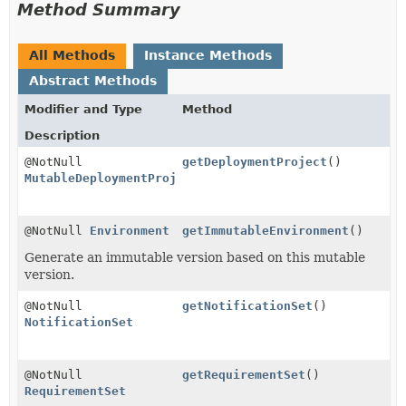
Method Summary
All Methods
Instance Methods
Abstract Methods
Modifier and Type
Method
Description
@NotNull
getDeploymentProject
()
MutableDeploymentProject
@NotNull
Environment
getImmutableEnvironment
()
Generate an immutable version based on this mutable
version.
@NotNull
getNotificationSet
()
NotificationSet
@NotNull
getRequirementSet
()
RequirementSet