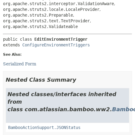
org.apache.struts2.interceptor.ValidationAware
,
org.apache.struts2.locale.LocaleProvider
,
org.apache.struts2.Preparable
,
org.apache.struts2.text.TextProvider
,
org.apache.struts2.Validateable
public class 
EditEnvironmentTrigger
extends 
ConfigureEnvironmentTriggers
See Also:
Serialized Form
Nested Class Summary
Nested classes/interfaces inherited
from
class com.atlassian.bamboo.ww2.
Bamboo
BambooActionSupport.JSONStatus