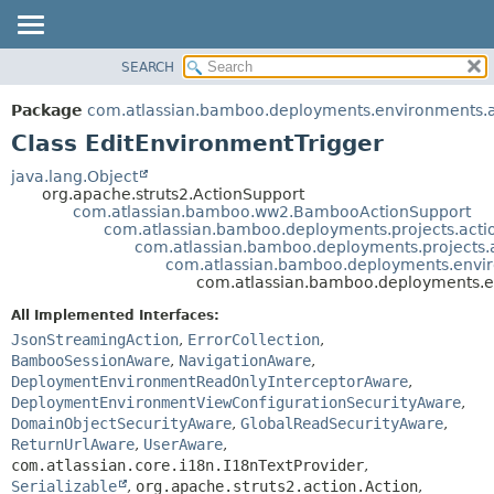
View cookie preferences
SEARCH
OVERVIEW
SUMMARY:
NESTED
PACKAGE
Package
com.atlassian.bamboo.deployments.environments.ac
FIELD
CLASS
Class EditEnvironmentTrigger
CONSTR
USE
java.lang.Object
METHOD
org.apache.struts2.ActionSupport
TREE
com.atlassian.bamboo.ww2.BambooActionSupport
DEPRECATED
com.atlassian.bamboo.deployments.projects.acti
DETAIL:
com.atlassian.bamboo.deployments.projects.
INDEX
FIELD
com.atlassian.bamboo.deployments.enviro
com.atlassian.bamboo.deployments.en
HELP
CONSTR
All Implemented Interfaces:
METHOD
JsonStreamingAction
,
ErrorCollection
,
BambooSessionAware
,
NavigationAware
,
DeploymentEnvironmentReadOnlyInterceptorAware
,
DeploymentEnvironmentViewConfigurationSecurityAware
,
DomainObjectSecurityAware
,
GlobalReadSecurityAware
,
ReturnUrlAware
,
UserAware
,
com.atlassian.core.i18n.I18nTextProvider
,
Serializable
,
org.apache.struts2.action.Action
,