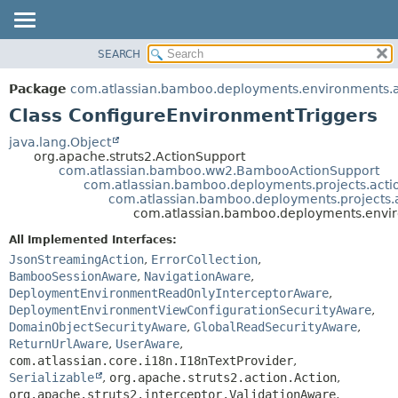
View cookie preferences
SEARCH
OVERVIEW
SUMMARY:
NESTED
PACKAGE
Package
com.atlassian.bamboo.deployments.environments.ac
FIELD
CLASS
Class ConfigureEnvironmentTriggers
CONSTR
USE
java.lang.Object
METHOD
org.apache.struts2.ActionSupport
TREE
com.atlassian.bamboo.ww2.BambooActionSupport
DEPRECATED
com.atlassian.bamboo.deployments.projects.acti
DETAIL:
com.atlassian.bamboo.deployments.projects.
INDEX
FIELD
com.atlassian.bamboo.deployments.enviro
HELP
CONSTR
All Implemented Interfaces:
METHOD
JsonStreamingAction
,
ErrorCollection
,
BambooSessionAware
,
NavigationAware
,
DeploymentEnvironmentReadOnlyInterceptorAware
,
DeploymentEnvironmentViewConfigurationSecurityAware
,
DomainObjectSecurityAware
,
GlobalReadSecurityAware
,
ReturnUrlAware
,
UserAware
,
com.atlassian.core.i18n.I18nTextProvider
,
Serializable
,
org.apache.struts2.action.Action
,
org.apache.struts2.interceptor.ValidationAware
,