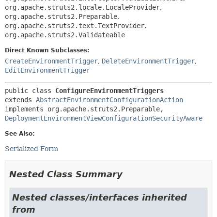
org.apache.struts2.locale.LocaleProvider
,
org.apache.struts2.Preparable
,
org.apache.struts2.text.TextProvider
,
org.apache.struts2.Validateable
Direct Known Subclasses:
CreateEnvironmentTrigger
,
DeleteEnvironmentTrigger
,
EditEnvironmentTrigger
public class 
ConfigureEnvironmentTriggers
extends 
AbstractEnvironmentConfigurationAction
implements org.apache.struts2.Preparable, 
DeploymentEnvironmentViewConfigurationSecurityAware
See Also:
Serialized Form
Nested Class Summary
Nested classes/interfaces inherited
from