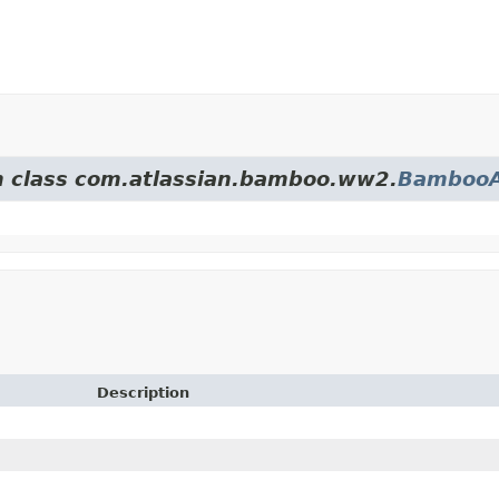
om class com.atlassian.bamboo.ww2.
BambooA
Description