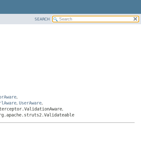
SEARCH
orAware
,
rlAware
,
UserAware
,
terceptor.ValidationAware
,
rg.apache.struts2.Validateable