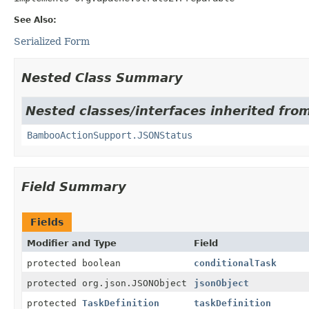
See Also:
Serialized Form
Nested Class Summary
Nested classes/interfaces inherited fr
BambooActionSupport.JSONStatus
Field Summary
Fields
Modifier and Type
Field
protected boolean
conditionalTask
protected org.json.JSONObject
jsonObject
protected
TaskDefinition
taskDefinition