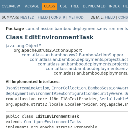
View cookie preferences
OVERVIEW
PACKAGE
CLASS
USE
TREE
DEPRECATED
INDEX
HE
SUMMARY:
NESTED
|
FIELD
|
CONSTR
|
METHOD
DETAIL:
FIELD
|
CONS
Package
com.atlassian.bamboo.deployments.environments.
Class EditEnvironmentTask
java.lang.Object
org.apache.struts2.ActionSupport
com.atlassian.bamboo.ww2.BambooActionSupport
com.atlassian.bamboo.deployments.projects.act
com.atlassian.bamboo.deployments.projects
com.atlassian.bamboo.deployments.env
com.atlassian.bamboo.deployments.
All Implemented Interfaces:
JsonStreamingAction
,
ErrorCollection
,
BambooSessionAwar
DeploymentEnvironmentViewConfigurationSecurityAware
,
D
com.atlassian.core.i18n.I18nTextProvider
,
Serializable
org.apache.struts2.locale.LocaleProvider
,
org.apache.s
public class 
EditEnvironmentTask
extends 
ConfigureEnvironmentTasks
implements org.apache.struts2.Preparable