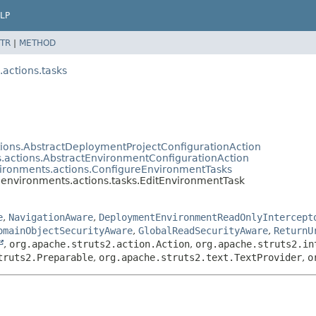
LP
TR
|
METHOD
actions.tasks
ions.AbstractDeploymentProjectConfigurationAction
.actions.AbstractEnvironmentConfigurationAction
ironments.actions.ConfigureEnvironmentTasks
environments.actions.tasks.EditEnvironmentTask
e
,
NavigationAware
,
DeploymentEnvironmentReadOnlyIntercept
omainObjectSecurityAware
,
GlobalReadSecurityAware
,
ReturnU
,
org.apache.struts2.action.Action
,
org.apache.struts2.in
truts2.Preparable
,
org.apache.struts2.text.TextProvider
,
o