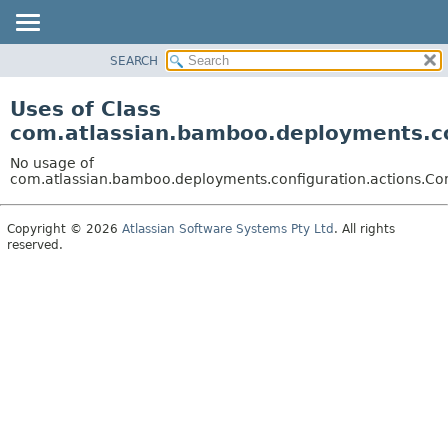
View cookie preferences
SEARCH
OVERVIEW
PACKAGE
Uses of Class
CLASS
com.atlassian.bamboo.deployments.co
USE
No usage of
TREE
com.atlassian.bamboo.deployments.configuration.actions.Co
DEPRECATED
Copyright © 2026
Atlassian Software Systems Pty Ltd
. All rights
INDEX
reserved.
HELP