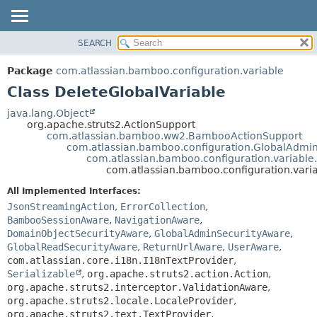
View cookie preferences
SEARCH
OVERVIEW
SUMMARY:
NESTED
PACKAGE
Package
com.atlassian.bamboo.configuration.variable
FIELD
CLASS
Class DeleteGlobalVariable
CONSTR
USE
java.lang.Object
METHOD
org.apache.struts2.ActionSupport
TREE
com.atlassian.bamboo.ww2.BambooActionSupport
DEPRECATED
com.atlassian.bamboo.configuration.GlobalAdmi
DETAIL:
com.atlassian.bamboo.configuration.variable
INDEX
FIELD
com.atlassian.bamboo.configuration.vari
HELP
CONSTR
All Implemented Interfaces:
METHOD
JsonStreamingAction
,
ErrorCollection
,
BambooSessionAware
,
NavigationAware
,
DomainObjectSecurityAware
,
GlobalAdminSecurityAware
,
GlobalReadSecurityAware
,
ReturnUrlAware
,
UserAware
,
com.atlassian.core.i18n.I18nTextProvider
,
Serializable
,
org.apache.struts2.action.Action
,
org.apache.struts2.interceptor.ValidationAware
,
org.apache.struts2.locale.LocaleProvider
,
org.apache.struts2.text.TextProvider
,