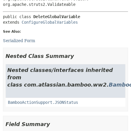
org.apache.struts2.Validateable
public class 
DeleteGlobalVariable
extends 
ConfigureGlobalVariables
See Also:
Serialized Form
Nested Class Summary
Nested classes/interfaces inherited
from
class com.atlassian.bamboo.ww2.
Bamboo
BambooActionSupport.JSONStatus
Field Summary