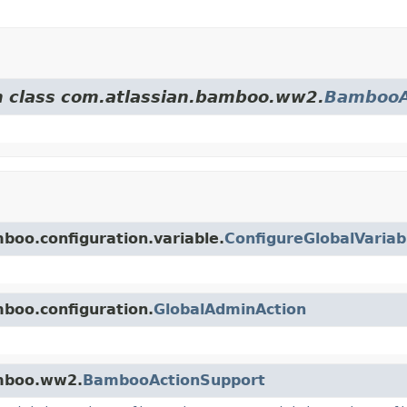
om class com.atlassian.bamboo.ww2.
BambooA
mboo.configuration.variable.
ConfigureGlobalVariab
mboo.configuration.
GlobalAdminAction
amboo.ww2.
BambooActionSupport