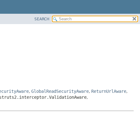
SEARCH
ecurityAware
,
GlobalReadSecurityAware
,
ReturnUrlAware
,
struts2.interceptor.ValidationAware
,