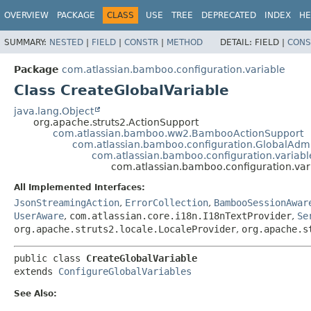
View cookie preferences
OVERVIEW
PACKAGE
CLASS
USE
TREE
DEPRECATED
INDEX
HE
SUMMARY:
NESTED
|
FIELD
|
CONSTR
|
METHOD
DETAIL:
FIELD |
CONS
Package
com.atlassian.bamboo.configuration.variable
Class CreateGlobalVariable
java.lang.Object
org.apache.struts2.ActionSupport
com.atlassian.bamboo.ww2.BambooActionSupport
com.atlassian.bamboo.configuration.GlobalAdm
com.atlassian.bamboo.configuration.variabl
com.atlassian.bamboo.configuration.var
All Implemented Interfaces:
JsonStreamingAction
,
ErrorCollection
,
BambooSessionAwar
UserAware
,
com.atlassian.core.i18n.I18nTextProvider
,
Se
org.apache.struts2.locale.LocaleProvider
,
org.apache.s
public class 
CreateGlobalVariable
extends 
ConfigureGlobalVariables
See Also: