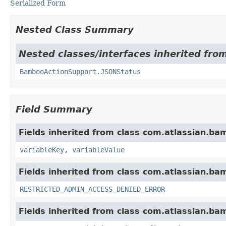
Serialized Form
Nested Class Summary
Nested classes/interfaces inherited fr
BambooActionSupport.JSONStatus
Field Summary
Fields inherited from class com.atlassian.ba
variableKey
,
variableValue
Fields inherited from class com.atlassian.ba
RESTRICTED_ADMIN_ACCESS_DENIED_ERROR
Fields inherited from class com.atlassian.b