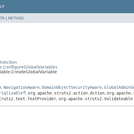
LP
TR
|
METHOD
inAction
e.ConfigureGlobalVariables
iable.CreateGlobalVariable
e
,
NavigationAware
,
DomainObjectSecurityAware
,
GlobalAdminS
rializable
,
org.apache.struts2.action.Action
,
org.apache.
truts2.text.TextProvider
,
org.apache.struts2.Validateable