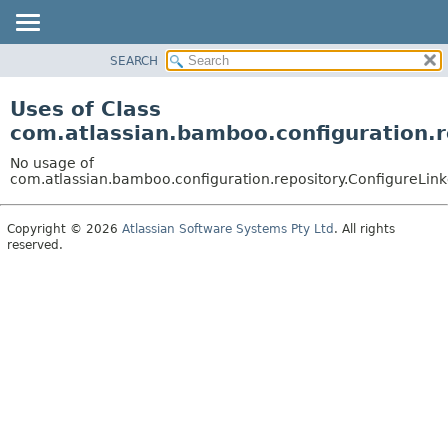
View cookie preferences
SEARCH
OVERVIEW
PACKAGE
Uses of Class
CLASS
com.atlassian.bamboo.configuration.r
USE
No usage of
TREE
com.atlassian.bamboo.configuration.repository.ConfigureLin
DEPRECATED
Copyright © 2026
Atlassian Software Systems Pty Ltd
. All rights
INDEX
reserved.
HELP