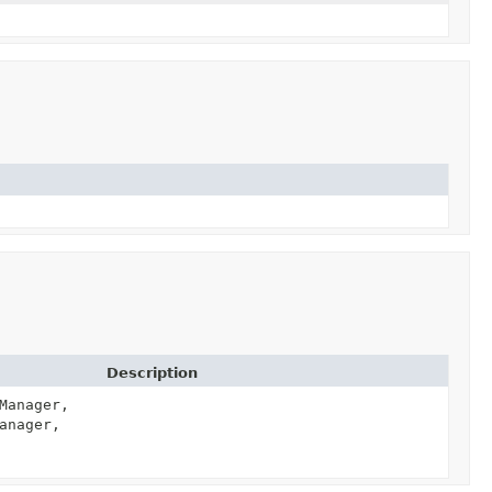
Description
Manager,
anager,