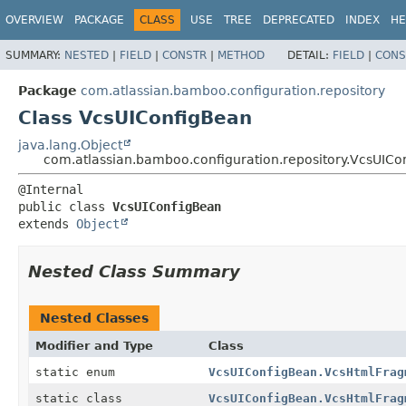
View cookie preferences
OVERVIEW
PACKAGE
CLASS
USE
TREE
DEPRECATED
INDEX
HE
SUMMARY:
NESTED
|
FIELD
|
CONSTR
|
METHOD
DETAIL:
FIELD
|
CONS
Package
com.atlassian.bamboo.configuration.repository
Class VcsUIConfigBean
java.lang.Object
com.atlassian.bamboo.configuration.repository.VcsUICo
public class 
VcsUIConfigBean
extends 
Object
Nested Class Summary
Nested Classes
Modifier and Type
Class
static enum
VcsUIConfigBean.VcsHtmlFrag
static class
VcsUIConfigBean.VcsHtmlFrag