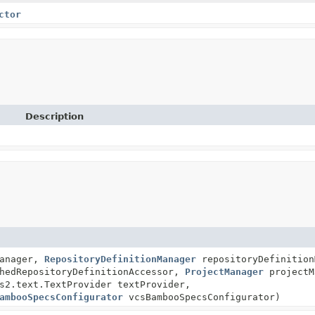
ctor
Description
Manager,
RepositoryDefinitionManager
repositoryDefinition
hedRepositoryDefinitionAccessor,
ProjectManager
projectM
s2.text.TextProvider textProvider,
ambooSpecsConfigurator
vcsBambooSpecsConfigurator)