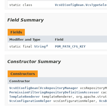
static class
VcsUIConfigBean.VcsTypeSele
Field Summary
Fields
Modifier and Type
Field
static final
String
POM_PATH_CFG_KEY
Constructor Summary
Constructors
Constructor
VcsUIConfigBean
(
VcsRepositoryManager
vcsRepository
PermissionFilteringRepositoryDefinitionAccessor
cac
TemplateRenderer
templateRenderer, org.apache.strut
VcsConfigurationHelper
vcsConfigurationHelper,
VcsB