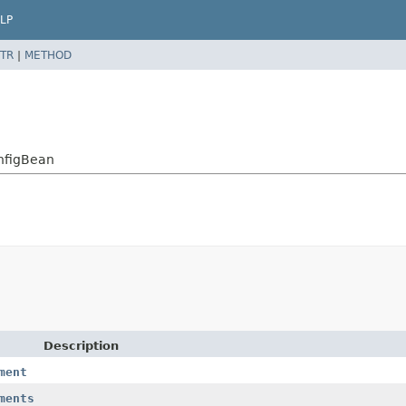
LP
TR
|
METHOD
nfigBean
Description
ment
ments