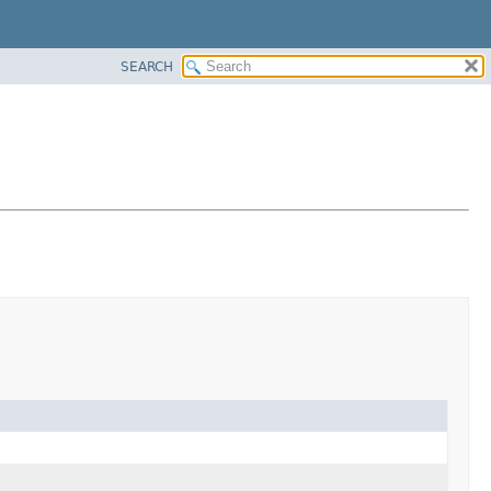
SEARCH