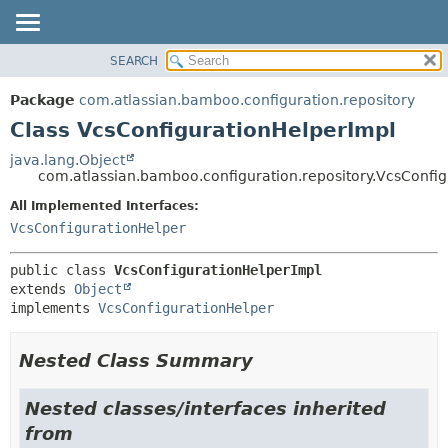
View cookie preferences
SEARCH
OVERVIEW
SUMMARY:
NESTED
PACKAGE
Package
com.atlassian.bamboo.configuration.repository
FIELD
CLASS
Class VcsConfigurationHelperImpl
CONSTR
USE
java.lang.Object
METHOD
com.atlassian.bamboo.configuration.repository.VcsConfi
TREE
DEPRECATED
All Implemented Interfaces:
DETAIL:
VcsConfigurationHelper
INDEX
FIELD
HELP
CONSTR
public class 
VcsConfigurationHelperImpl
METHOD
extends 
Object
implements 
VcsConfigurationHelper
Nested Class Summary
Nested classes/interfaces inherited
from