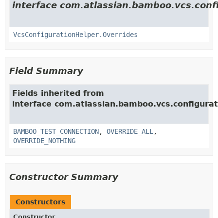
interface com.atlassian.bamboo.vcs.confi
VcsConfigurationHelper.Overrides
Field Summary
Fields inherited from
interface com.atlassian.bamboo.vcs.configurat
BAMBOO_TEST_CONNECTION
,
OVERRIDE_ALL
,
OVERRIDE_NOTHING
Constructor Summary
Constructors
Constructor