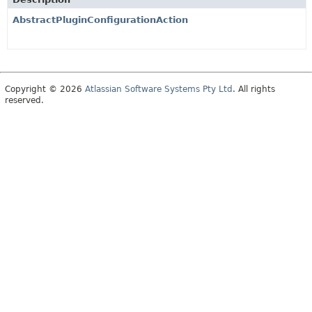
AbstractPluginConfigurationAction
Copyright © 2026
Atlassian Software Systems Pty Ltd
. All rights
reserved.