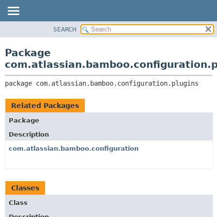
View cookie preferences
SEARCH
OVERVIEW
PACKAGE:
DESCRIPTION
PACKAGE
Package
RELATED PACKAGES
CLASS
com.atlassian.bamboo.configuration.p
CLASSES AND INTERFACES
USE
package 
com.atlassian.bamboo.configuration.plugins
TREE
DEPRECATED
Related Packages
INDEX
Package
HELP
Description
com.atlassian.bamboo.configuration
Classes
Class
Description