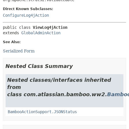
Direct Known Subclasses:
ConfigureLog4jAction
public class 
ViewLog4jAction
extends 
GlobalAdminAction
See Also:
Serialized Form
Nested Class Summary
Nested classes/interfaces inherited
from
class com.atlassian.bamboo.ww2.
Bamboo
BambooActionSupport.JSONStatus