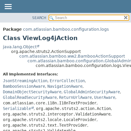
View cookie preferences
SEARCH
OVERVIEW
SUMMARY:
NESTED
PACKAGE
Package
com.atlassian.bamboo.configuration.logs
FIELD
CLASS
Class ViewLog4jAction
CONSTR
USE
java.lang.Object
METHOD
org.apache.struts2.ActionSupport
TREE
com.atlassian.bamboo.ww2.BambooActionSupport
DEPRECATED
com.atlassian.bamboo.configuration.GlobalAdmi
DETAIL:
com.atlassian.bamboo.configuration.logs.Vie
INDEX
FIELD
All Implemented Interfaces:
HELP
CONSTR
JsonStreamingAction
,
ErrorCollection
,
METHOD
BambooSessionAware
,
NavigationAware
,
DomainObjectSecurityAware
,
GlobalAdminSecurityAware
,
GlobalReadSecurityAware
,
ReturnUrlAware
,
UserAware
,
com.atlassian.core.i18n.I18nTextProvider
,
Serializable
,
org.apache.struts2.action.Action
,
org.apache.struts2.interceptor.ValidationAware
,
org.apache.struts2.locale.LocaleProvider
,
org.apache.struts2.text.TextProvider
,
org.apache.struts2.Validateable