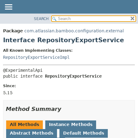
View cookie preferences
SEARCH
OVERVIEW
SUMMARY:
NESTED
PACKAGE
Package
com.atlassian.bamboo.configuration.external
FIELD
CLASS
Interface RepositoryExportService
CONSTR
USE
All Known Implementing Classes:
METHOD
TREE
RepositoryExportServiceImpl
DEPRECATED
DETAIL:
INDEX
FIELD
public interface 
RepositoryExportService
HELP
CONSTR
Since:
METHOD
5.15
Method Summary
All Methods
Instance Methods
Abstract Methods
Default Methods