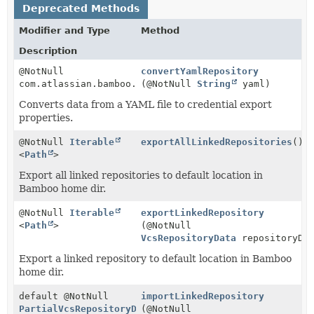
Deprecated Methods
Modifier and Type
Method
Description
@NotNull
convertYamlRepository
com.atlassian.bamboo.specs.api.model.repository.VcsR
(@NotNull
String
yaml)
Converts data from a YAML file to credential export
properties.
@NotNull
Iterable
exportAllLinkedRepositories
()
<
Path
>
Export all linked repositories to default location in
Bamboo home dir.
@NotNull
Iterable
exportLinkedRepository
<
Path
>
(@NotNull
VcsRepositoryData
repositoryDa
Export a linked repository to default location in Bamboo
home dir.
default @NotNull
importLinkedRepository
PartialVcsRepositoryData
(@NotNull