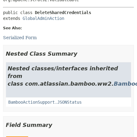
public class 
DeleteSharedCredentials
extends 
GlobalAdminAction
See Also:
Serialized Form
Nested Class Summary
Nested classes/interfaces inherited
from
class com.atlassian.bamboo.ww2.
Bamboo
BambooActionSupport.JSONStatus
Field Summary