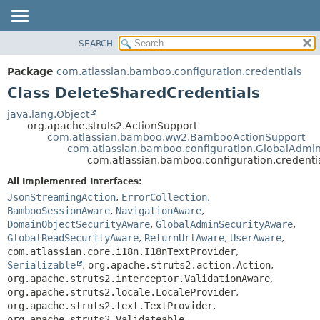
View cookie preferences
SEARCH
OVERVIEW
SUMMARY:
NESTED
PACKAGE
Package
com.atlassian.bamboo.configuration.credentials
FIELD
CLASS
Class DeleteSharedCredentials
CONSTR
USE
java.lang.Object
METHOD
org.apache.struts2.ActionSupport
TREE
com.atlassian.bamboo.ww2.BambooActionSupport
DEPRECATED
com.atlassian.bamboo.configuration.GlobalAdmi
DETAIL:
com.atlassian.bamboo.configuration.credenti
INDEX
FIELD
All Implemented Interfaces:
HELP
CONSTR
JsonStreamingAction
,
ErrorCollection
,
METHOD
BambooSessionAware
,
NavigationAware
,
DomainObjectSecurityAware
,
GlobalAdminSecurityAware
,
GlobalReadSecurityAware
,
ReturnUrlAware
,
UserAware
,
com.atlassian.core.i18n.I18nTextProvider
,
Serializable
,
org.apache.struts2.action.Action
,
org.apache.struts2.interceptor.ValidationAware
,
org.apache.struts2.locale.LocaleProvider
,
org.apache.struts2.text.TextProvider
,
org.apache.struts2.Validateable