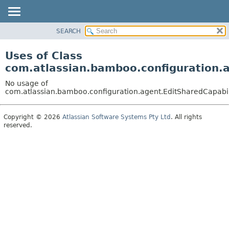
View cookie preferences
SEARCH
OVERVIEW
PACKAGE
Uses of Class
CLASS
com.atlassian.bamboo.configuration.a
USE
No usage of
TREE
com.atlassian.bamboo.configuration.agent.EditSharedCapabil
DEPRECATED
Copyright © 2026
Atlassian Software Systems Pty Ltd
. All rights
INDEX
reserved.
HELP