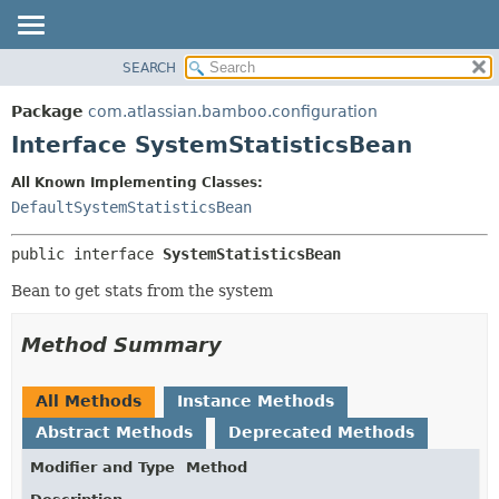
View cookie preferences
SEARCH
OVERVIEW
SUMMARY:
NESTED
PACKAGE
Package
com.atlassian.bamboo.configuration
FIELD
CLASS
Interface SystemStatisticsBean
CONSTR
USE
All Known Implementing Classes:
METHOD
TREE
DefaultSystemStatisticsBean
DEPRECATED
DETAIL:
public interface 
SystemStatisticsBean
INDEX
FIELD
HELP
CONSTR
Bean to get stats from the system
METHOD
Method Summary
All Methods
Instance Methods
Abstract Methods
Deprecated Methods
Modifier and Type
Method