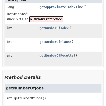
Description
long
getApproximateIndexTime
()
Deprecated.
since 5.3 Use
invalid reference
int
getNumberOfJobs
()
int
getNumberOfPlans
()
int
getNumberOfResults
()
Method Details
getNumberOfJobs
int
getNumberOfJobs
()