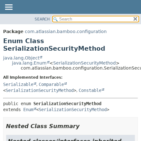
View cookie preferences
SEARCH
OVERVIEW
SUMMARY:
NESTED
PACKAGE
Package
com.atlassian.bamboo.configuration
ENUM CONSTANTS
CLASS
Enum Class
FIELD
USE
SerializationSecurityMethod
METHOD
TREE
java.lang.Object
java.lang.Enum
<
SerializationSecurityMethod
>
DEPRECATED
DETAIL:
com.atlassian.bamboo.configuration.SerializationSec
INDEX
ENUM CONSTANTS
All Implemented Interfaces:
HELP
FIELD
Serializable
,
Comparable
<
SerializationSecurityMethod
>
,
Constable
METHOD
public enum 
SerializationSecurityMethod
extends 
Enum
<
SerializationSecurityMethod
>
Nested Class Summary