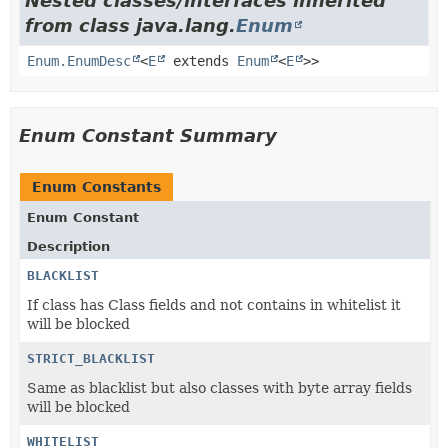
Nested classes/interfaces inherited
from class java.lang.
Enum
Enum.EnumDesc
<
E
extends
Enum
<
E
>>
Enum Constant Summary
Enum Constants
Enum Constant
Description
BLACKLIST
If class has Class fields and not contains in whitelist it
will be blocked
STRICT_BLACKLIST
Same as blacklist but also classes with byte array fields
will be blocked
WHITELIST