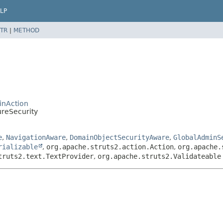
LP
TR
|
METHOD
inAction
ureSecurity
e
,
NavigationAware
,
DomainObjectSecurityAware
,
GlobalAdminS
rializable
,
org.apache.struts2.action.Action
,
org.apache.
truts2.text.TextProvider
,
org.apache.struts2.Validateable