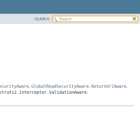
SEARCH
ecurityAware
,
GlobalReadSecurityAware
,
ReturnUrlAware
,
struts2.interceptor.ValidationAware
,