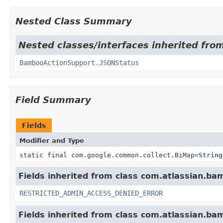
Nested Class Summary
Nested classes/interfaces inherited fr
BambooActionSupport.JSONStatus
Field Summary
Fields
Modifier and Type
static final com.google.common.collect.BiMap
<
String
Fields inherited from class com.atlassian.ba
RESTRICTED_ADMIN_ACCESS_DENIED_ERROR
Fields inherited from class com.atlassian.b