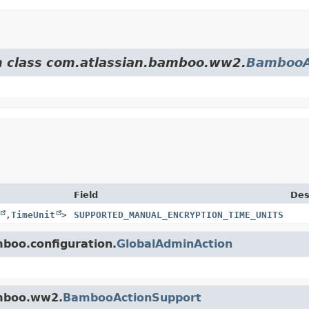
om class com.atlassian.bamboo.ww2.
BambooA
Field
Des
,
TimeUnit
>
SUPPORTED_MANUAL_ENCRYPTION_TIME_UNITS
mboo.configuration.
GlobalAdminAction
amboo.ww2.
BambooActionSupport