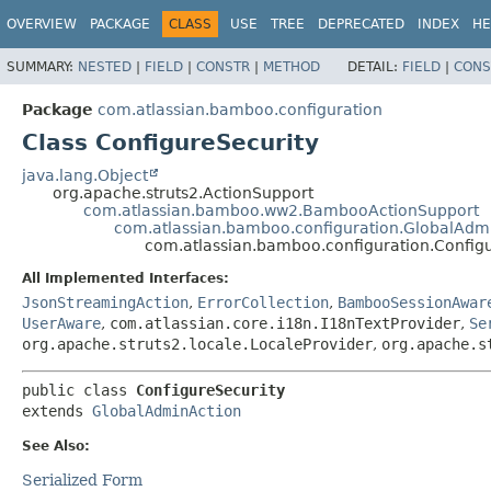
View cookie preferences
OVERVIEW
PACKAGE
CLASS
USE
TREE
DEPRECATED
INDEX
HE
SUMMARY:
NESTED
|
FIELD
|
CONSTR
|
METHOD
DETAIL:
FIELD
|
CONS
Package
com.atlassian.bamboo.configuration
Class ConfigureSecurity
java.lang.Object
org.apache.struts2.ActionSupport
com.atlassian.bamboo.ww2.BambooActionSupport
com.atlassian.bamboo.configuration.GlobalAdm
com.atlassian.bamboo.configuration.Config
All Implemented Interfaces:
JsonStreamingAction
,
ErrorCollection
,
BambooSessionAwar
UserAware
,
com.atlassian.core.i18n.I18nTextProvider
,
Se
org.apache.struts2.locale.LocaleProvider
,
org.apache.s
public class 
ConfigureSecurity
extends 
GlobalAdminAction
See Also:
Serialized Form