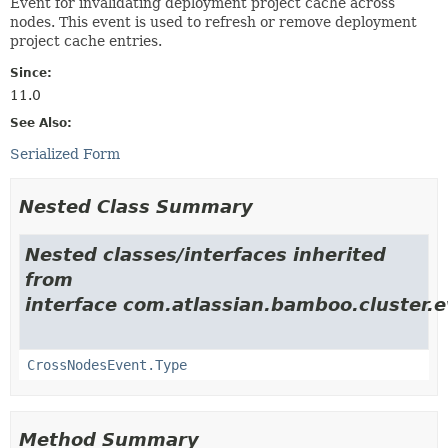
Event for invalidating deployment project cache across
nodes. This event is used to refresh or remove deployment
project cache entries.
Since:
11.0
See Also:
Serialized Form
Nested Class Summary
Nested classes/interfaces inherited
from
interface com.atlassian.bamboo.cluster.e
CrossNodesEvent.Type
Method Summary