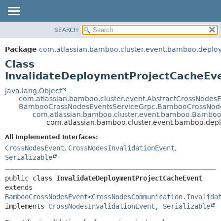
View cookie preferences
SEARCH
OVERVIEW
SUMMARY:
NESTED
PACKAGE
Package
com.atlassian.bamboo.cluster.event.bamboo.deplo
FIELD
CLASS
Class
CONSTR
USE
InvalidateDeploymentProjectCacheEv
METHOD
TREE
java.lang.Object
com.atlassian.bamboo.cluster.event.AbstractCrossNodes
DEPRECATED
DETAIL:
BambooCrossNodesEventsServiceGrpc.BambooCrossNode
com.atlassian.bamboo.cluster.event.bamboo.Bambo
INDEX
FIELD
com.atlassian.bamboo.cluster.event.bamboo.dep
HELP
CONSTR
All Implemented Interfaces:
METHOD
CrossNodesEvent
,
CrossNodesInvalidationEvent
,
Serializable
public class 
InvalidateDeploymentProjectCacheEvent
extends 
BambooCrossNodesEvent
<
CrossNodesCommunication.Invalida
implements 
CrossNodesInvalidationEvent
, 
Serializable