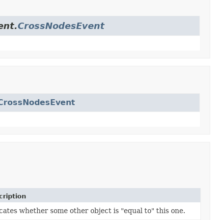
ent.
CrossNodesEvent
eCrossNodesEvent
ription
cates whether some other object is "equal to" this one.