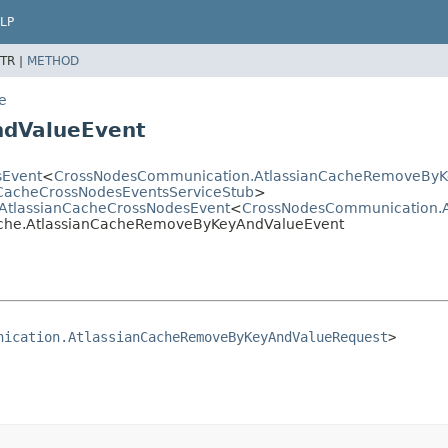
LP
TR |
METHOD
e
ndValueEvent
sEvent
<
CrossNodesCommunication.AtlassianCacheRemoveByK
nCacheCrossNodesEventsServiceStub
>
e.AtlassianCacheCrossNodesEvent
<
CrossNodesCommunication.
cache.AtlassianCacheRemoveByKeyAndValueEvent
nication.AtlassianCacheRemoveByKeyAndValueRequest
>