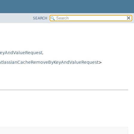
SEARCH
eyAndValueRequest
,
AtlassianCacheRemoveByKeyAndValueRequest
>