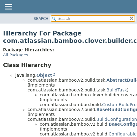
View cookie preferences
SEARCH
OVERVIEW
PACKAGE
Hierarchy For Package
CLASS
com.atlassian.bamboo.clover.builder.
USE
Package Hierarchies:
TREE
All Packages
DEPRECATED
Class Hierarchy
INDEX
java.lang.
Object
HELP
com.atlassian.bamboo.v2.build.task.
AbstractBui
(implements
com.atlassian.bamboo.v2.build.task.
BuildTask
)
com.atlassian.bamboo.clover.builder.covera
(implements
com.atlassian.bamboo.build.
CustomBuildPro
com.atlassian.bamboo.v2.build.
BaseBuildConfig
(implements
com.atlassian.bamboo.v2.build.
BuildConfiguratio
com.atlassian.bamboo.v2.build.
BaseConfig
(implements
com.atlassian.bamboo.v2.build.
Configurable