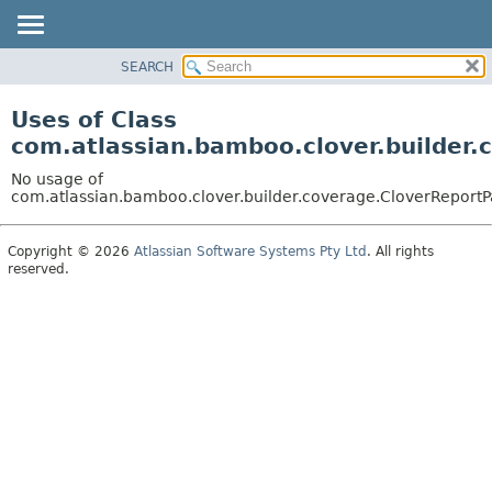
View cookie preferences
SEARCH
OVERVIEW
PACKAGE
Uses of Class
CLASS
com.atlassian.bamboo.clover.builder.
USE
No usage of
TREE
com.atlassian.bamboo.clover.builder.coverage.CloverReportP
DEPRECATED
Copyright © 2026
Atlassian Software Systems Pty Ltd
. All rights
INDEX
reserved.
HELP