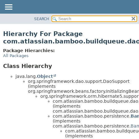
View cookie preferences
SEARCH
OVERVIEW
PACKAGE
Hierarchy For Package
CLASS
com.atlassian.bamboo.buildqueue.da
USE
Package Hierarchies:
TREE
All Packages
DEPRECATED
Class Hierarchy
INDEX
java.lang.
Object
HELP
org.springframework.dao.support.DaoSupport
(implements
org.springframework.beans.factory.InitializingBea
org.springframework.orm.hibernate5.suppo
com.atlassian.bamboo.buildqueue.dao
(implements
com.atlassian.bamboo.buildqueue.dao
com.atlassian.bamboo.persistence.
Ba
(implements
com.atlassian.bamboo.persistence.
Bam
com.atlassian.bamboo.buildqueu
(implements