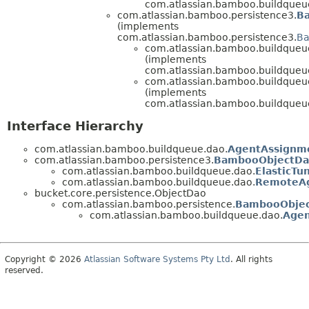
com.atlassian.bamboo.buildqueu
com.atlassian.bamboo.persistence3.
B
(implements
com.atlassian.bamboo.persistence3.
Ba
com.atlassian.bamboo.buildqueu
(implements
com.atlassian.bamboo.buildqueu
com.atlassian.bamboo.buildqueu
(implements
com.atlassian.bamboo.buildqueu
Interface Hierarchy
com.atlassian.bamboo.buildqueue.dao.
AgentAssignm
com.atlassian.bamboo.persistence3.
BambooObjectD
com.atlassian.bamboo.buildqueue.dao.
ElasticTu
com.atlassian.bamboo.buildqueue.dao.
RemoteAg
bucket.core.persistence.ObjectDao
com.atlassian.bamboo.persistence.
BambooObje
com.atlassian.bamboo.buildqueue.dao.
Age
Copyright © 2026
Atlassian Software Systems Pty Ltd
. All rights
reserved.