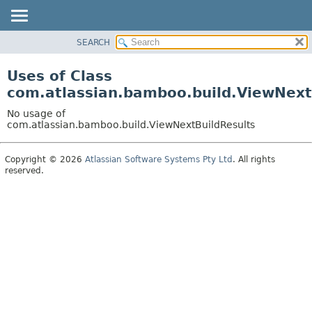
View cookie preferences
SEARCH
OVERVIEW
PACKAGE
Uses of Class
CLASS
com.atlassian.bamboo.build.ViewNext
USE
No usage of
TREE
com.atlassian.bamboo.build.ViewNextBuildResults
DEPRECATED
Copyright © 2026
Atlassian Software Systems Pty Ltd
. All rights
INDEX
reserved.
HELP