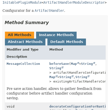
InitablePluginModule
<
ArtifactHandlerModuleDescriptor
>
Configurator for a
ArtifactHandler
.
Method Summary
All Methods
Instance Methods
Abstract Methods
Default Methods
Modifier and Type
Method
Description
MessageCollection
beforeSave
(
Map
<
String
,
String
> artifactHandlersConfiguratio
Map
<
String
,
String
> existingArtifactHandlersConf
Pre save action handler, allows to gather feedback from
configurator before artifact handler configuration
saving.
void
decorateConfigurationForRuntim