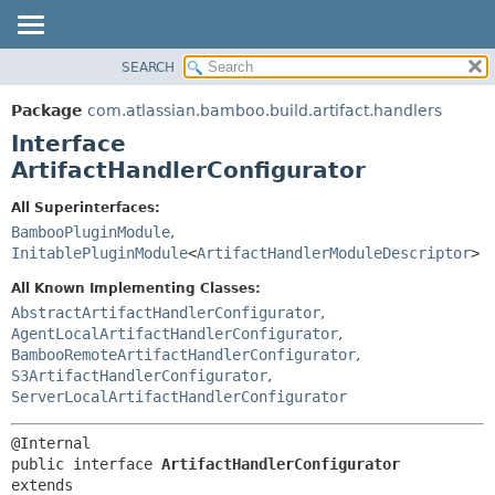
View cookie preferences
SEARCH
OVERVIEW
SUMMARY:
NESTED
PACKAGE
Package
com.atlassian.bamboo.build.artifact.handlers
FIELD
CLASS
Interface
CONSTR
USE
ArtifactHandlerConfigurator
METHOD
TREE
All Superinterfaces:
DEPRECATED
DETAIL:
BambooPluginModule
,
InitablePluginModule
<
ArtifactHandlerModuleDescriptor
>
INDEX
FIELD
HELP
CONSTR
All Known Implementing Classes:
AbstractArtifactHandlerConfigurator
,
METHOD
AgentLocalArtifactHandlerConfigurator
,
BambooRemoteArtifactHandlerConfigurator
,
S3ArtifactHandlerConfigurator
,
ServerLocalArtifactHandlerConfigurator
public interface 
ArtifactHandlerConfigurator
extends 