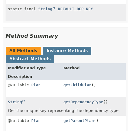
static final
String
DEFAULT_DEP_KEY
Method Summary
All Methods
Instance Methods
Abstract Methods
Modifier and Type
Method
Description
@Nullable
Plan
getChildPlan
()
String
getDependencyType
()
Get the unique key representing the dependency type.
@Nullable
Plan
getParentPlan
()