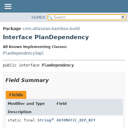
View cookie preferences
SEARCH
OVERVIEW
SUMMARY:
NESTED
PACKAGE
Package
com.atlassian.bamboo.build
FIELD
CLASS
Interface PlanDependency
CONSTR
USE
All Known Implementing Classes:
METHOD
TREE
PlanDependencyImpl
DEPRECATED
DETAIL:
public interface 
PlanDependency
INDEX
FIELD
HELP
CONSTR
Field Summary
METHOD
Fields
Modifier and Type
Field
Description
static final
String
AUTOMATIC_DEP_KEY