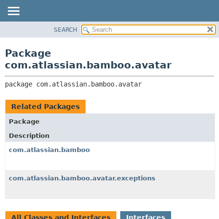
View cookie preferences
SEARCH
OVERVIEW
PACKAGE:
DESCRIPTION
PACKAGE
Package
RELATED PACKAGES
CLASS
com.atlassian.bamboo.avatar
CLASSES AND INTERFACES
USE
package 
com.atlassian.bamboo.avatar
TREE
DEPRECATED
Related Packages
INDEX
Package
HELP
Description
com.atlassian.bamboo
com.atlassian.bamboo.avatar.exceptions
All Classes and Interfaces
Interfaces