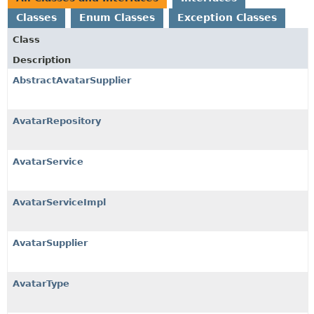
Classes
Enum Classes
Exception Classes
Class
Description
AbstractAvatarSupplier
AvatarRepository
AvatarService
AvatarServiceImpl
AvatarSupplier
AvatarType