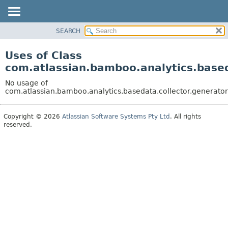
View cookie preferences
SEARCH
OVERVIEW
PACKAGE
Uses of Class
CLASS
com.atlassian.bamboo.analytics.based
USE
No usage of
TREE
com.atlassian.bamboo.analytics.basedata.collector.generato
DEPRECATED
Copyright © 2026
Atlassian Software Systems Pty Ltd
. All rights
INDEX
reserved.
HELP