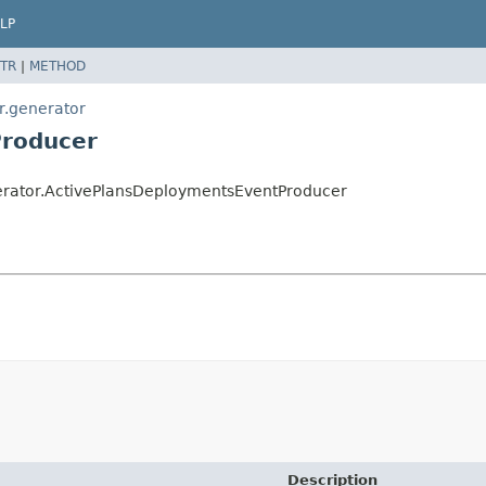
LP
TR
|
METHOD
r.generator
Producer
nerator.ActivePlansDeploymentsEventProducer
Description