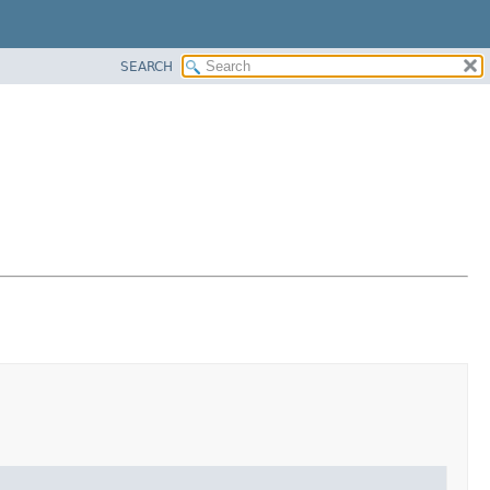
SEARCH