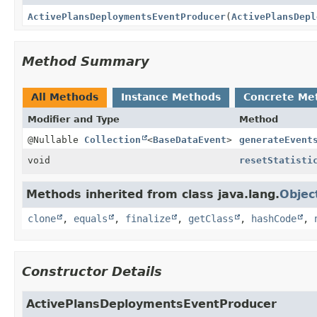
ActivePlansDeploymentsEventProducer
(
ActivePlansDepl
Method Summary
All Methods
Instance Methods
Concrete Me
Modifier and Type
Method
@Nullable
Collection
<
BaseDataEvent
>
generateEvent
void
resetStatisti
Methods inherited from class java.lang.
Objec
clone
,
equals
,
finalize
,
getClass
,
hashCode
,
Constructor Details
ActivePlansDeploymentsEventProducer