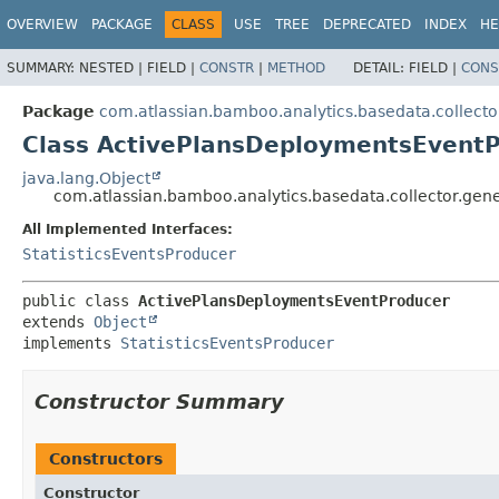
View cookie preferences
OVERVIEW
PACKAGE
CLASS
USE
TREE
DEPRECATED
INDEX
HE
SUMMARY:
NESTED |
FIELD |
CONSTR
|
METHOD
DETAIL:
FIELD |
CONS
Package
com.atlassian.bamboo.analytics.basedata.collecto
Class ActivePlansDeploymentsEvent
java.lang.Object
com.atlassian.bamboo.analytics.basedata.collector.ge
All Implemented Interfaces:
StatisticsEventsProducer
public class 
ActivePlansDeploymentsEventProducer
extends 
Object
implements 
StatisticsEventsProducer
Constructor Summary
Constructors
Constructor