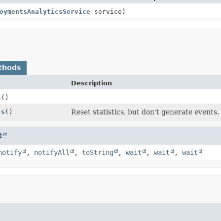
oymentsAnalyticsService
service)
thods
Description
s
()
cs
()
Reset statistics, but don't generate events.
t
notify
,
notifyAll
,
toString
,
wait
,
wait
,
wait