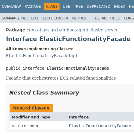
View cookie preferences
OVERVIEW
PACKAGE
CLASS
USE
TREE
DEPRECATED
INDEX
HE
SUMMARY:
NESTED
|
FIELD
|
CONSTR |
METHOD
DETAIL:
FIELD
|
CONS
Package
com.atlassian.bamboo.agent.elastic.server
Interface ElasticFunctionalityFacade
All Known Implementing Classes:
ElasticFunctionalityFacadeImpl
public interface 
ElasticFunctionalityFacade
Facade that orchestrates EC2 related functionalities
Nested Class Summary
Nested Classes
Modifier and Type
Interface
static enum
ElasticFunctionalityFacade.