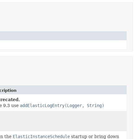
ription
recated.
e 9.3 use
addElasticLogEntry(Logger, String)
en the
ElasticInstanceSchedule
startup or bring down