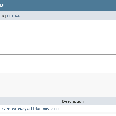
LP
TR |
METHOD
Description
Ec2PrivateKeyValidationStatus