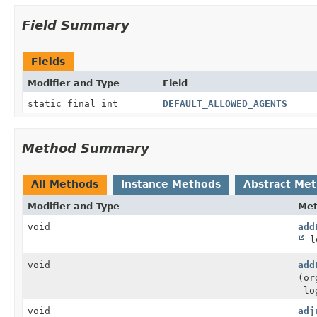
Field Summary
Fields
Modifier and Type
Field
static final int
DEFAULT_ALLOWED_AGENTS
Method Summary
All Methods
Instance Methods
Abstract Me
Modifier and Type
Me
void
add
lo
void
add
(or
log
void
adj