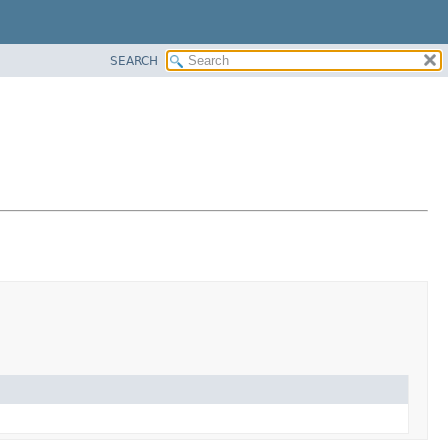
SEARCH