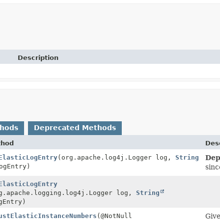
Description
thods
Deprecated Methods
thod
Desc
ElasticLogEntry
(org.apache.log4j.Logger log,
String
Dep
gEntry)
sinc
ElasticLogEntry
g.apache.logging.log4j.Logger log,
String
Entry)
ustElasticInstanceNumbers
(@NotNull
Giv