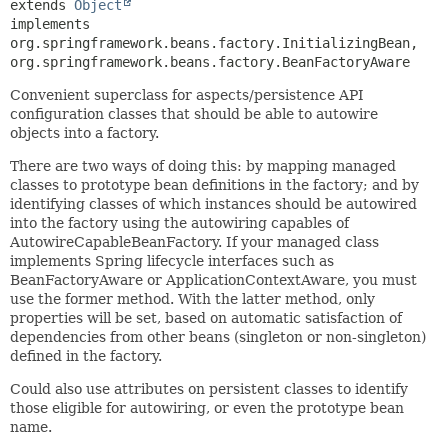
extends 
Object
implements 
org.springframework.beans.factory.InitializingBean, 
org.springframework.beans.factory.BeanFactoryAware
Convenient superclass for aspects/persistence API
configuration classes that should be able to autowire
objects into a factory.
There are two ways of doing this: by mapping managed
classes to prototype bean definitions in the factory; and by
identifying classes of which instances should be autowired
into the factory using the autowiring capables of
AutowireCapableBeanFactory. If your managed class
implements Spring lifecycle interfaces such as
BeanFactoryAware or ApplicationContextAware, you must
use the former method. With the latter method, only
properties will be set, based on automatic satisfaction of
dependencies from other beans (singleton or non-singleton)
defined in the factory.
Could also use attributes on persistent classes to identify
those eligible for autowiring, or even the prototype bean
name.