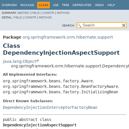
View cookie preferences
OVERVIEW
PACKAGE
CLASS
USE
TREE
DEPRECATED
INDEX
HELP
SUMMARY:
NESTED
|
FIELD
|
CONSTR
|
METHOD
DETAIL:
FIELD
|
CONSTR
|
METHOD
SEARCH:
Package
org.springframework.orm.hibernate.support
Class
DependencyInjectionAspectSupport
java.lang.Object
org.springframework.orm.hibernate.support.DependencyI
All Implemented Interfaces:
org.springframework.beans.factory.Aware
,
org.springframework.beans.factory.BeanFactoryAware
,
org.springframework.beans.factory.InitializingBean
Direct Known Subclasses:
DependencyInjectionInterceptorFactoryBean
public abstract class 
DependencyInjectionAspectSupport