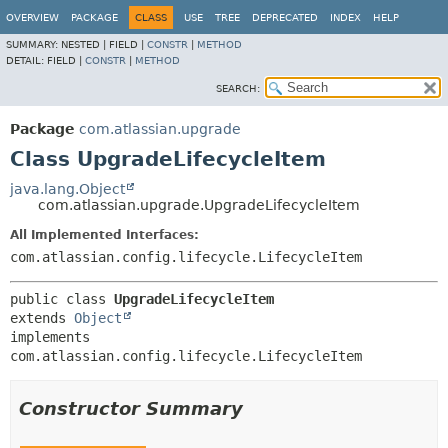
View cookie preferences
OVERVIEW
PACKAGE
CLASS
USE
TREE
DEPRECATED
INDEX
HELP
SUMMARY:
NESTED |
FIELD |
CONSTR
|
METHOD
DETAIL:
FIELD |
CONSTR
|
METHOD
SEARCH:
Package
com.atlassian.upgrade
Class UpgradeLifecycleItem
java.lang.Object
com.atlassian.upgrade.UpgradeLifecycleItem
All Implemented Interfaces:
com.atlassian.config.lifecycle.LifecycleItem
public class 
UpgradeLifecycleItem
extends 
Object
implements 
com.atlassian.config.lifecycle.LifecycleItem
Constructor Summary