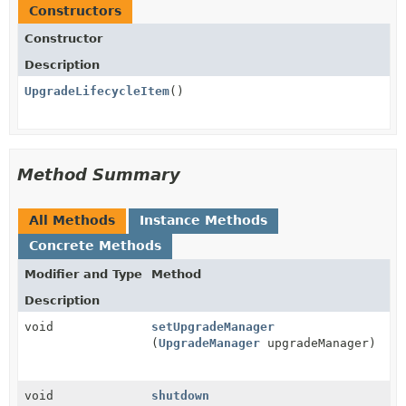
Constructors
Constructor
Description
UpgradeLifecycleItem
()
Method Summary
All Methods
Instance Methods
Concrete Methods
Modifier and Type
Method
Description
void
setUpgradeManager
(
UpgradeManager
upgradeManager)
void
shutdown